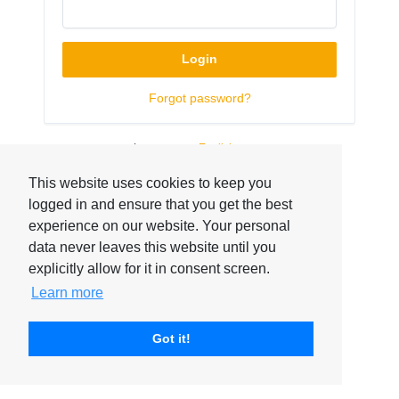
Login
Forgot password?
Language:
This website uses cookies to keep you
logged in and ensure that you get the best
experience on our website. Your personal
data never leaves this website until you
explicitly allow for it in consent screen.
Learn more
Got it!