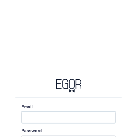
Email
Password